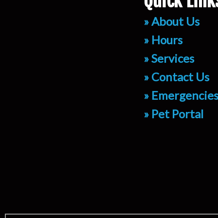
Quick Link
» About Us
» Hours
» Services
» Contact Us
» Emergencie
» Pet Portal