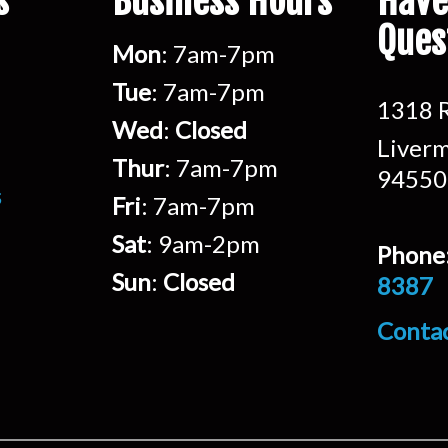
s
Business Hours
Have
Ques
Mon
: 7am-7pm
Tue
: 7am-7pm
1318 R
Wed
:
Closed
Liverm
Thur
: 7am-7pm
94550
s
Fri
: 7am-7pm
Sat
: 9am-2pm
Phone
Sun
:
Closed
8387
Conta