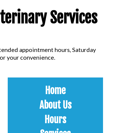
terinary Services
extended appointment hours, Saturday
for your convenience.
Home
About Us
Hours