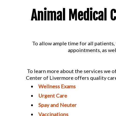
Animal Medical C
To allow ample time for all patient
appointments, as wel
To learn more about the services we of
Center of Livermore offers quality care
Wellness Exams
Urgent Care
Spay and Neuter
Vaccinations