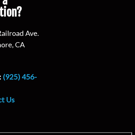
 a
tion?
ailroad Ave.
ore, CA
:
(925) 456-
ct Us