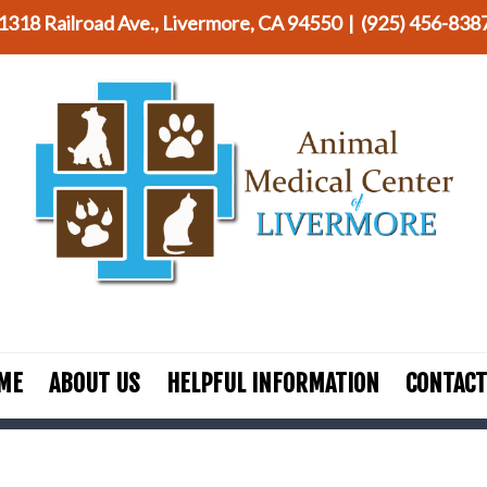
1318 Railroad Ave., Livermore, CA 94550 |
(925) 456-838
ME
ABOUT US
HELPFUL INFORMATION
CONTACT