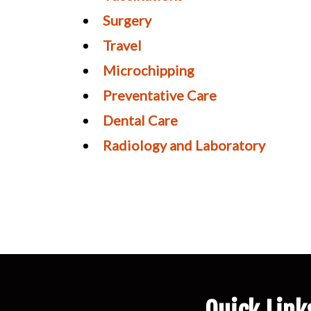
Surgery
Travel
Microchipping
Preventative Care
Dental Care
Radiology and Laboratory