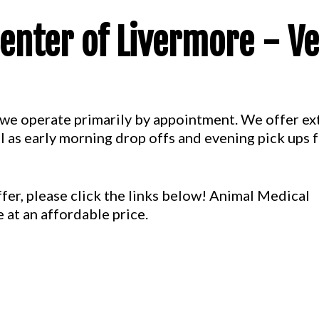
enter of Livermore - Ve
s, we operate primarily by appointment. We offer 
l as early morning drop offs and evening pick ups 
fer, please click the links below! Animal Medical
 at an affordable price.