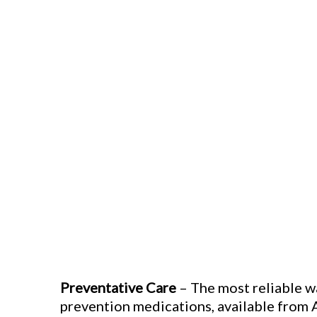
Preventative Care
– The most reliable w
prevention medications, available from 