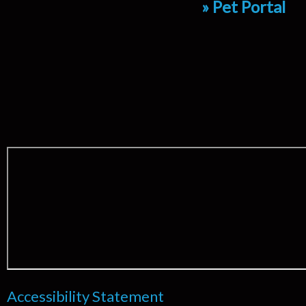
» Pet Portal
Accessibility Statement