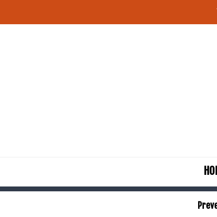
HO
Preve