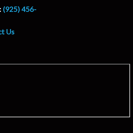
:
(925) 456-
ct Us