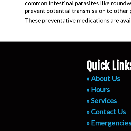
common intestinal parasites like roundwo
prevent potential transmission to other 
These preventative medications are avai
Quick Link
» About Us
» Hours
» Services
» Contact Us
» Emergencie