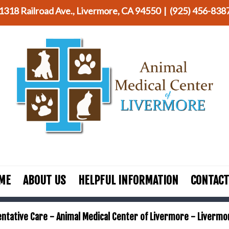
1318 Railroad Ave., Livermore, CA 94550 |
(925) 456-838
ME
ABOUT US
HELPFUL INFORMATION
CONTACT
ntative Care - Animal Medical Center of Livermore - Livermo