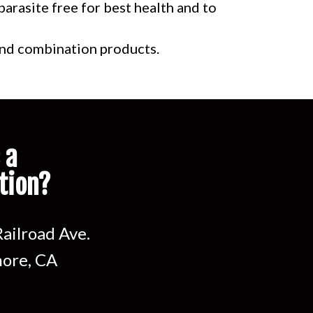
arasite free for best health and to
 and combination products.
 a
tion?
ailroad Ave.
ore, CA