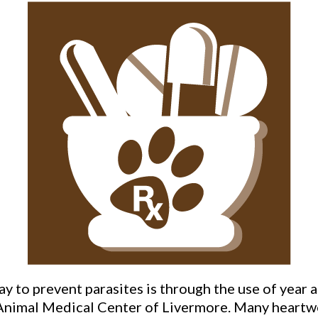
ay to prevent parasites is through the use of year 
Animal Medical Center of Livermore. Many heartwor