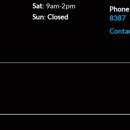
Sat
: 9am-2pm
Phone
Sun
:
Closed
8387
Conta