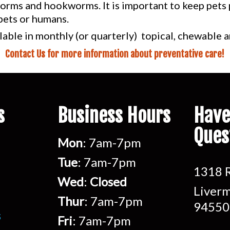
rms and hookworms. It is important to keep pets p
pets or humans.
lable in monthly (or quarterly) topical, chewable
Contact Us for more information about preventative care!
s
Business Hours
Have
Ques
Mon
: 7am-7pm
Tue
: 7am-7pm
1318 R
Wed
:
Closed
Liverm
Thur
: 7am-7pm
94550
s
Fri
: 7am-7pm