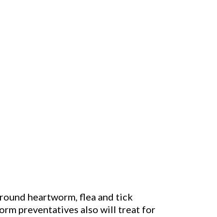
around heartworm, flea and tick
m preventatives also will treat for